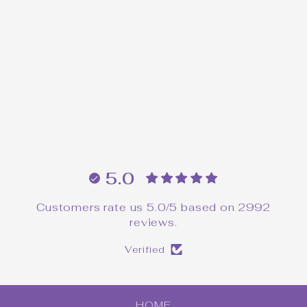
Pocket Poppet Pals™
Intuition Pin
$16.00
5.0
Customers rate us 5.0/5 based on 2992
reviews.
Verified
HOME