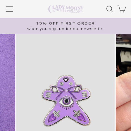
Skip
SITE NAVIGATION
SEARC
C
to
content
15% OFF FIRST ORDER
when you sign up for our newsletter
Pause
slideshow