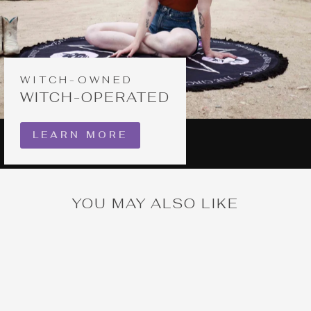
WITCH-OWNED
WITCH-OPERATED
LEARN MORE
YOU MAY ALSO LIKE