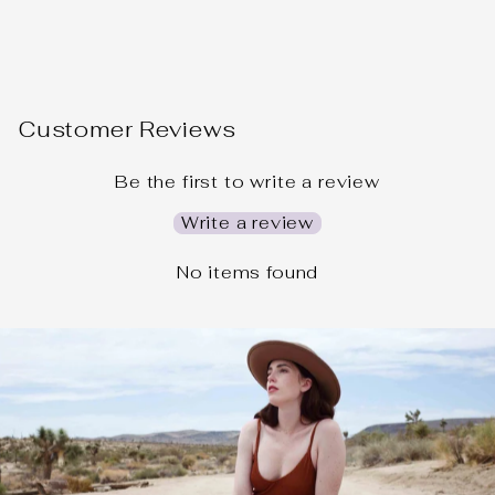
Customer Reviews
Be the first to write a review
Write a review
No items found