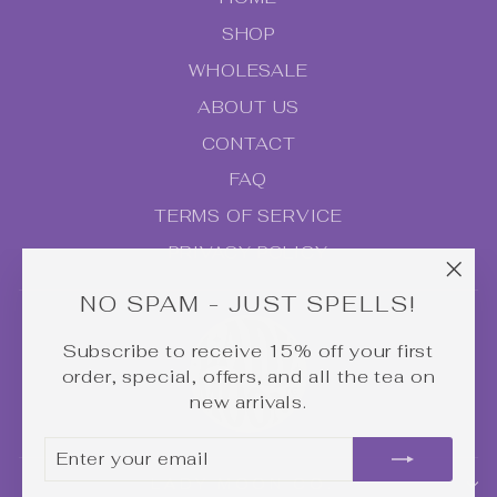
SHOP
WHOLESALE
ABOUT US
CONTACT
FAQ
TERMS OF SERVICE
PRIVACY POLICY
"Clo
NO SPAM - JUST SPELLS!
(esc
Subscribe to receive 15% off your first
order, special, offers, and all the tea on
new arrivals.
ENTER
SUBSCRIBE
YOUR
LADY MOON CO.
EMAIL