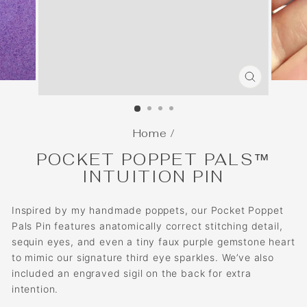
CLOSE
(ESC)
Home
/
POCKET POPPET PALS™
INTUITION PIN
Inspired by my handmade poppets, our Pocket Poppet
Pals Pin features anatomically correct stitching detail,
sequin eyes, and even a tiny faux purple gemstone heart
to mimic our signature third eye sparkles. We’ve also
included an engraved sigil on the back for extra
intention.