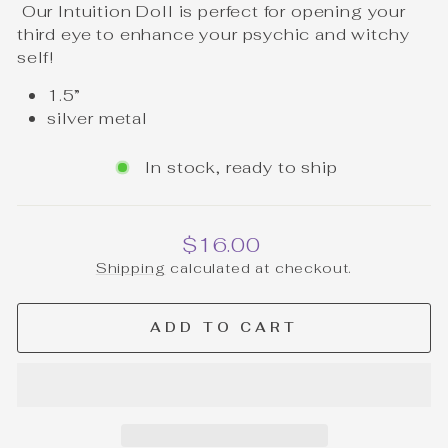
Our Intuition Doll is perfect for opening your
third eye to enhance your psychic and witchy
self!
1.5”
silver metal
In stock, ready to ship
Regular
$16.00
price
Shipping
calculated at checkout.
ADD TO CART