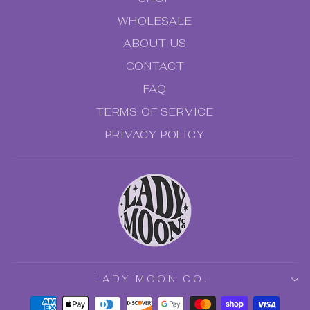
WHOLESALE
ABOUT US
CONTACT
FAQ
TERMS OF SERVICE
PRIVACY POLICY
"Clo
NO SPAM - JUST SPELLS!
(esc
Subscribe to receive 15% off your first
order, special, offers, and all the tea on
new arrivals.
ENTER
SUBSCRIBE
LADY MOON CO.
YOUR
EMAIL