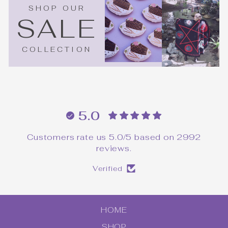
SHOP OUR
SALE
COLLECTION
5.0
Customers rate us 5.0/5 based on 2992
reviews.
Verified
HOME
SHOP