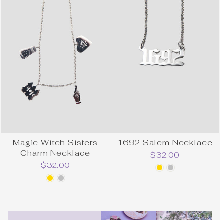
Magic Witch Sisters
1692 Salem Necklace
Charm Necklace
$32.00
$32.00