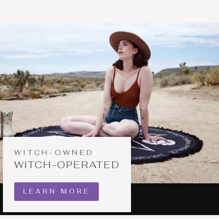
WITCH-OWNED
WITCH-OPERATED
LEARN MORE