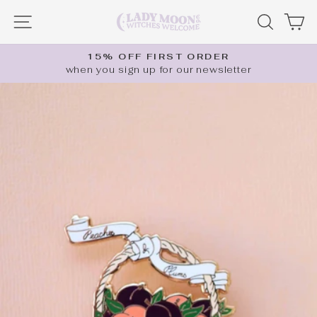
Skip
SITE NAVIGATION
SEARC
C
to
content
15% OFF FIRST ORDER
when you sign up for our newsletter
Pause
slideshow