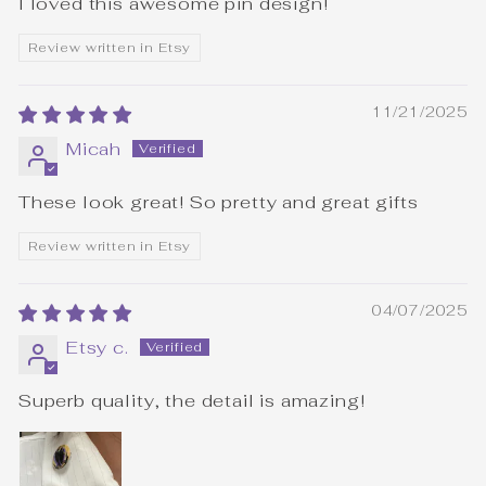
I loved this awesome pin design!
Review written in Etsy
11/21/2025
Micah
These look great! So pretty and great gifts
Review written in Etsy
04/07/2025
Etsy c.
Superb quality, the detail is amazing!