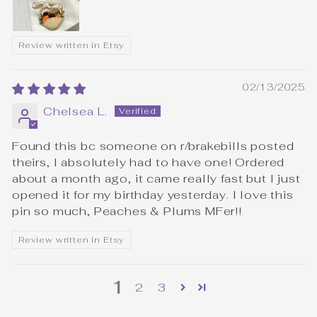
Review written in Etsy
02/13/2025
Chelsea L.
Found this bc someone on r/brakebills posted
theirs, I absolutely had to have one! Ordered
about a month ago, it came really fast but I just
opened it for my birthday yesterday. I love this
pin so much, Peaches & Plums MFer!!
Review written in Etsy
1
2
3