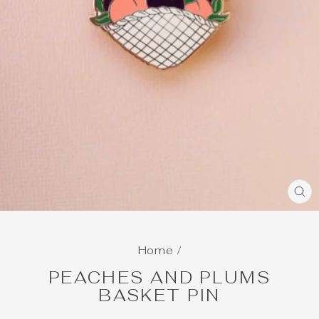
C
(E
Home
/
PEACHES AND PLUMS
BASKET PIN