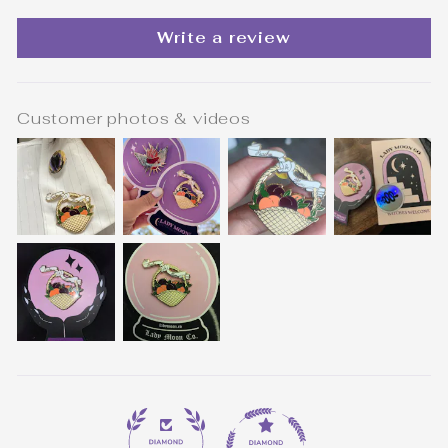
Write a review
Customer photos & videos