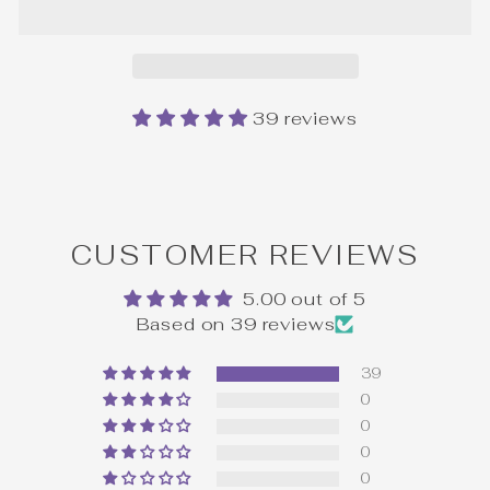
39 reviews
CUSTOMER REVIEWS
5.00 out of 5
Based on 39 reviews
39
0
0
0
0