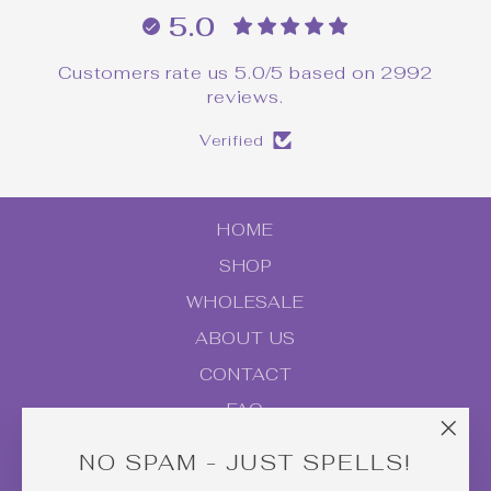
5.0
Customers rate us 5.0/5 based on 2992
reviews.
Verified
HOME
SHOP
WHOLESALE
ABOUT US
CONTACT
FAQ
TERMS OF SERVICE
"Clo
NO SPAM - JUST SPELLS!
(esc
PRIVACY POLICY