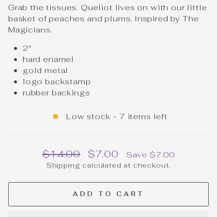
Grab the tissues. Queliot lives on with our little
basket of peaches and plums. Inspired by The
Magicians.
2"
hard enamel
gold metal
logo backstamp
rubber backings
Low stock - 7 items left
Regular
Sale
$14.00
$7.00
Save $7.00
price
price
Shipping
calculated at checkout.
ADD TO CART