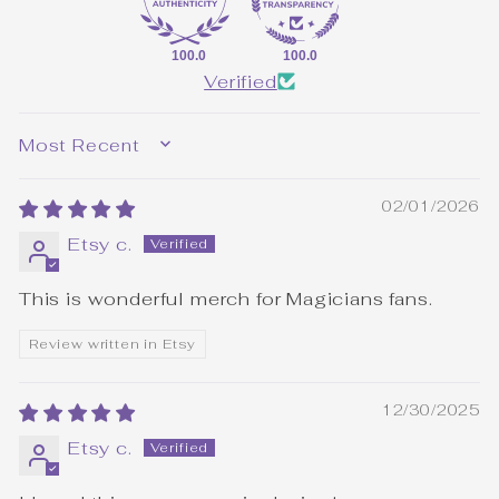
100.0
100.0
Verified
SORT BY
02/01/2026
Etsy c.
This is wonderful merch for Magicians fans.
Review written in Etsy
12/30/2025
Etsy c.