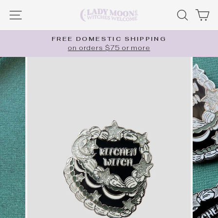
Skip
SITE NAVIGATION
SEARC
C
to
content
FREE DOMESTIC SHIPPING
on orders $75 or more
Pause
slideshow