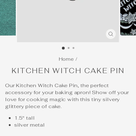
CLOSE
(ESC)
Home
/
KITCHEN WITCH CAKE PIN
Our Kitchen Witch Cake Pin, the perfect
accessory for your baking apron! Show off your
love for cooking magic with this tiny silvery
glittery piece of cake.
1.5" tall
silver metal