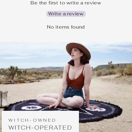
Be the first to write a review
Write a review
No items found
WITCH-OWNED
WITCH-OPERATED