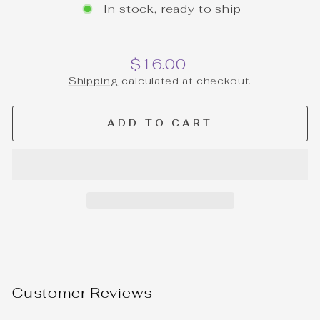
In stock, ready to ship
Regular
$16.00
price
Shipping
calculated at checkout.
ADD TO CART
Customer Reviews