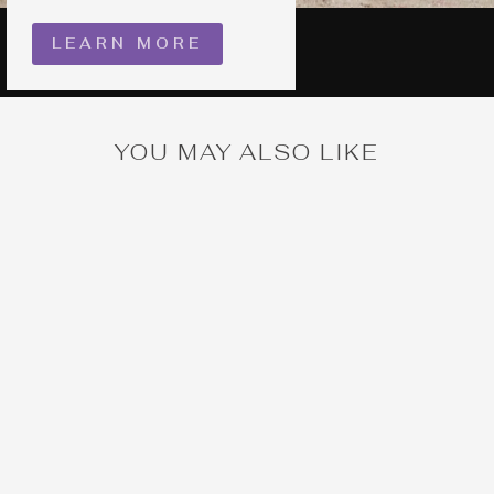
LEARN MORE
YOU MAY ALSO LIKE
Kitchen Witch Cake
Pin