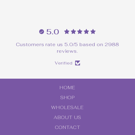
$16.00
5.0
Customers rate us 5.0/5 based on 2988
reviews.
Verified
HOME
SHOP
WHOLESALE
ABOUT US
CONTACT