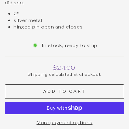
did see.
2"
silver metal
hinged pin open and closes
In stock, ready to ship
Regular
$24.00
price
Shipping
calculated at checkout.
ADD TO CART
More payment options