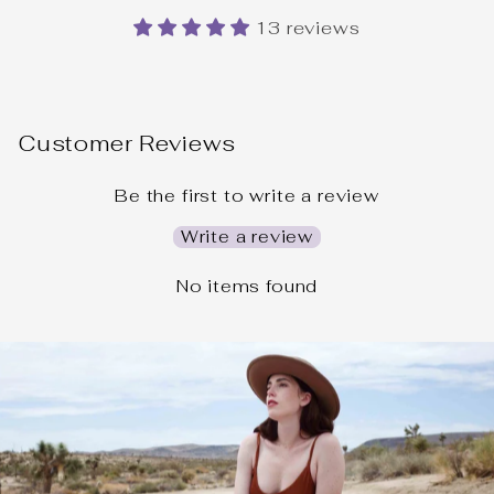
13 reviews
Customer Reviews
Be the first to write a review
Write a review
No items found