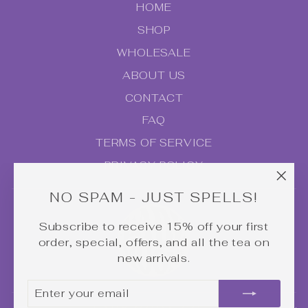
HOME
SHOP
WHOLESALE
ABOUT US
CONTACT
FAQ
TERMS OF SERVICE
PRIVACY POLICY
"Clo
NO SPAM - JUST SPELLS!
(esc
Subscribe to receive 15% off your first
order, special, offers, and all the tea on
new arrivals.
ENTER
SUBSCRIBE
YOUR