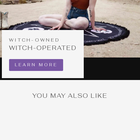
WITCH-OWNED
WITCH-OPERATED
LEARN MORE
YOU MAY ALSO LIKE