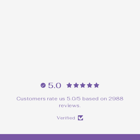
90's Witch Twin Peaks
Pin
$24.00
5.0
Customers rate us 5.0/5 based on 2988
reviews.
Verified