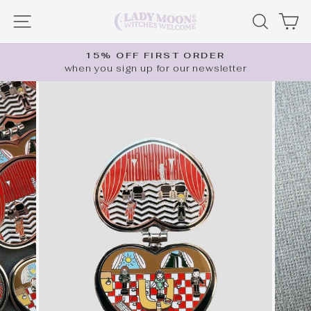
Skip
SITE NAVIGATION
SEARC
C
to
content
15% OFF FIRST ORDER
when you sign up for our newsletter
Pause
slideshow