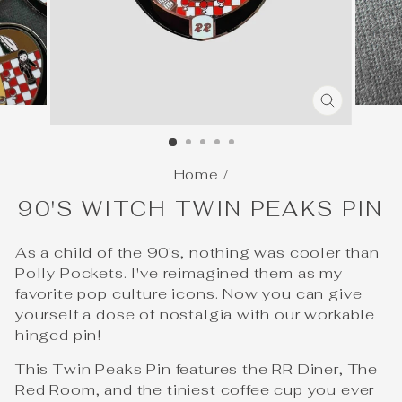
CLOSE
(ESC)
Home
/
90'S WITCH TWIN PEAKS PIN
As a child of the 90's, nothing was cooler than
Polly Pockets. I've reimagined them as my
favorite pop culture icons. Now you can give
yourself a dose of nostalgia with our workable
hinged pin!
This Twin Peaks Pin features the RR Diner, The
Red Room, and the tiniest coffee cup you ever